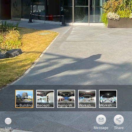
Message
Share