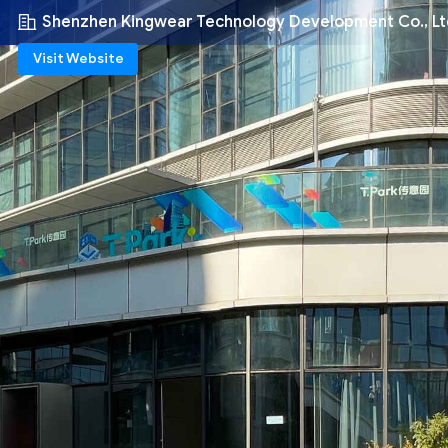
Shenzhen Kingwear Technology Development Co., Lt
Visit Website